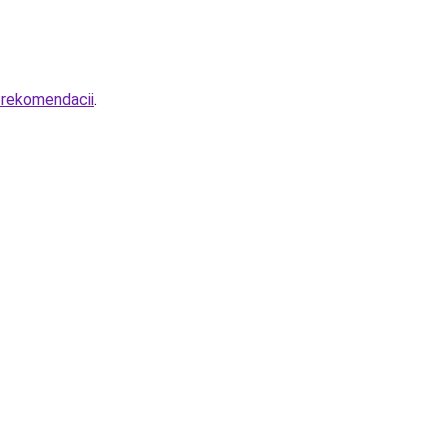
-rekomendacii
.