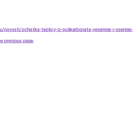
u/novosti/ochistka-teplicy-iz-polikarbonata-vesennie-i-osennie
he previous page
.