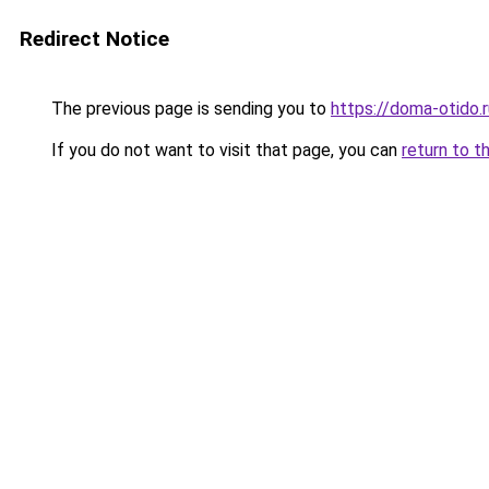
Redirect Notice
The previous page is sending you to
https://doma-otido.r
If you do not want to visit that page, you can
return to t