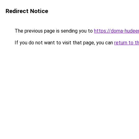
Redirect Notice
The previous page is sending you to
https://doma-hudeem
If you do not want to visit that page, you can
return to t