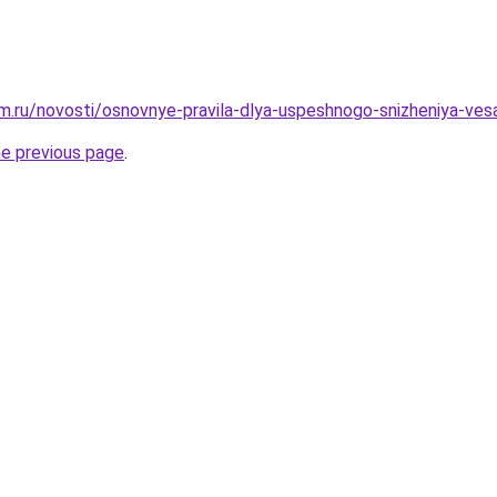
.ru/novosti/osnovnye-pravila-dlya-uspeshnogo-snizheniya-ves
he previous page
.