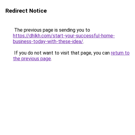
Redirect Notice
The previous page is sending you to
https://dhlkh.com/start-your-successful-home-
business-today-with-these-idea/
.
If you do not want to visit that page, you can
return to
the previous page
.