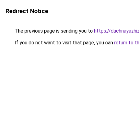
Redirect Notice
The previous page is sending you to
https://dachnayazhi
If you do not want to visit that page, you can
return to t