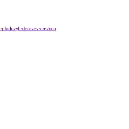
y-plodovyh-derevev-na-zimu
.