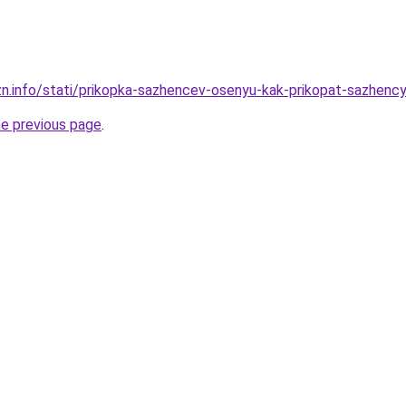
zn.info/stati/prikopka-sazhencev-osenyu-kak-prikopat-sazhenc
he previous page
.