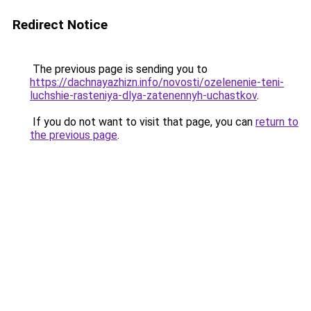
Redirect Notice
The previous page is sending you to
https://dachnayazhizn.info/novosti/ozelenenie-teni-
luchshie-rasteniya-dlya-zatenennyh-uchastkov
.
If you do not want to visit that page, you can
return to
the previous page
.