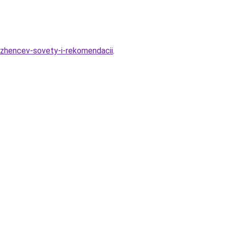
azhencev-sovety-i-rekomendacii
.