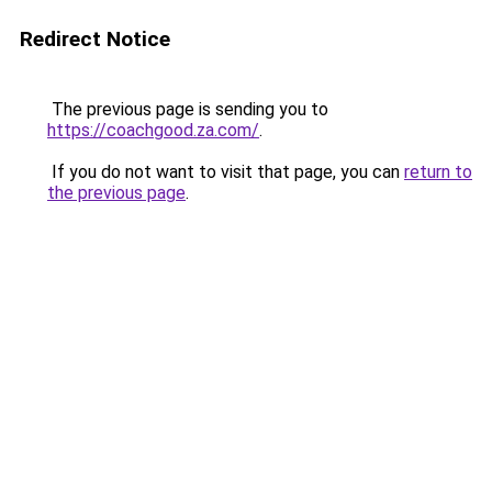
Redirect Notice
The previous page is sending you to
https://coachgood.za.com/
.
If you do not want to visit that page, you can
return to
the previous page
.