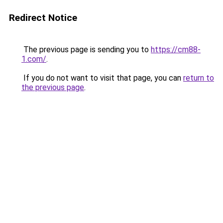
Redirect Notice
The previous page is sending you to
https://cm88-
1.com/
.
If you do not want to visit that page, you can
return to
the previous page
.