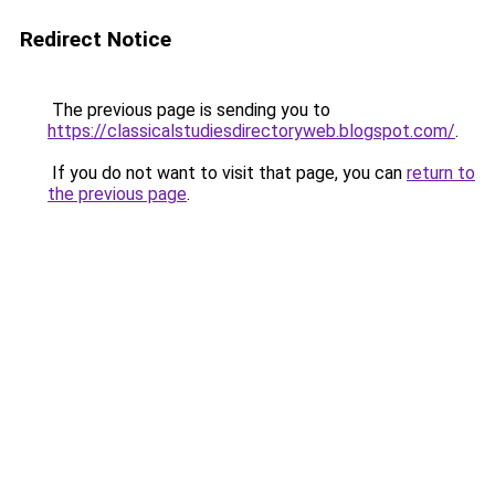
Redirect Notice
The previous page is sending you to
https://classicalstudiesdirectoryweb.blogspot.com/
.
If you do not want to visit that page, you can
return to
the previous page
.