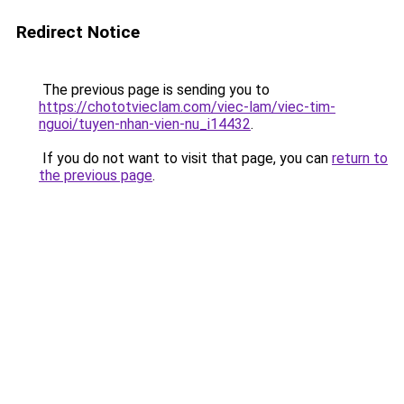
Redirect Notice
The previous page is sending you to
https://chototvieclam.com/viec-lam/viec-tim-
nguoi/tuyen-nhan-vien-nu_i14432
.
If you do not want to visit that page, you can
return to
the previous page
.