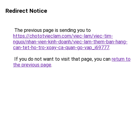
Redirect Notice
The previous page is sending you to
https://chototvieclam.com/viec-lam/viec-tim-
nguoi/nhan-vien-kinh-doanh/viec-lam-them-ban-hang-
can-tet-ho-tro-xoay-ca-quan-go-vap_i69777
.
If you do not want to visit that page, you can
return to
the previous page
.