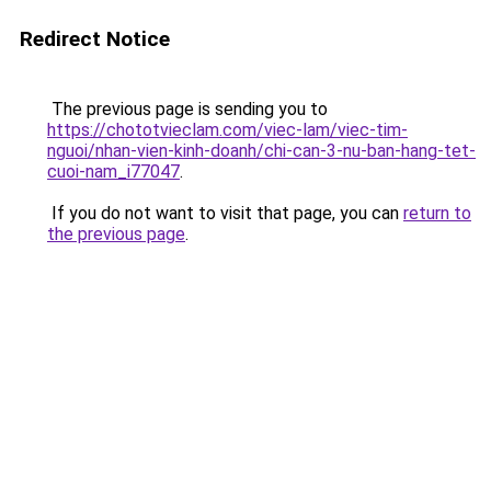
Redirect Notice
The previous page is sending you to
https://chototvieclam.com/viec-lam/viec-tim-
nguoi/nhan-vien-kinh-doanh/chi-can-3-nu-ban-hang-tet-
cuoi-nam_i77047
.
If you do not want to visit that page, you can
return to
the previous page
.