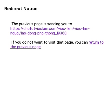
Redirect Notice
The previous page is sending you to
https://chototvieclam.com/viec-lam/viec-tim-
nguoi/lao-dong-pho-thong_i9368
.
If you do not want to visit that page, you can
return to
the previous page
.