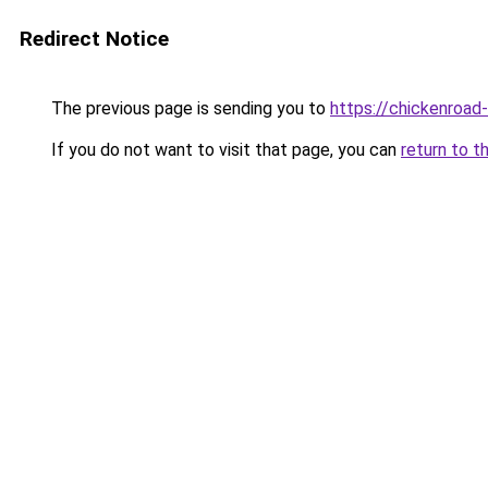
Redirect Notice
The previous page is sending you to
https://chickenroad
If you do not want to visit that page, you can
return to t