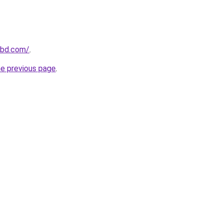
-bd.com/
.
he previous page
.