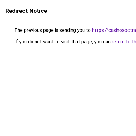
Redirect Notice
The previous page is sending you to
https://casinosoctra
If you do not want to visit that page, you can
return to t