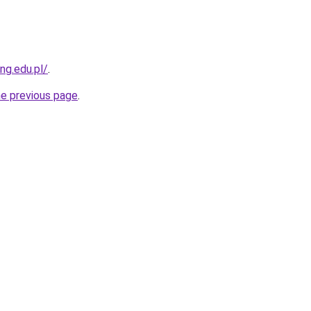
ng.edu.pl/
.
he previous page
.