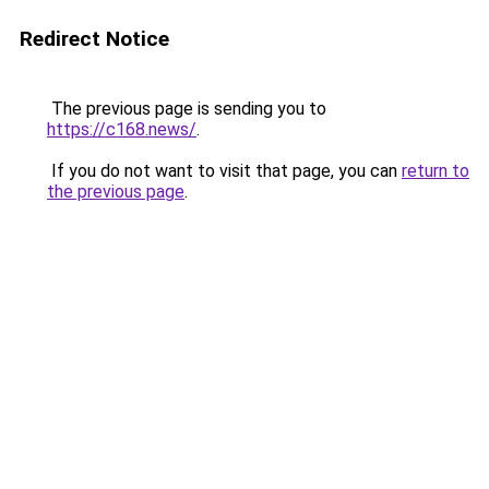
Redirect Notice
The previous page is sending you to
https://c168.news/
.
If you do not want to visit that page, you can
return to
the previous page
.