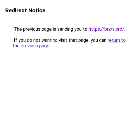
Redirect Notice
The previous page is sending you to
https://brzrs.pro/
.
If you do not want to visit that page, you can
return to
the previous page
.