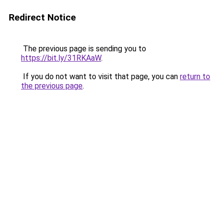
Redirect Notice
The previous page is sending you to
https://bit.ly/31RKAaW
.
If you do not want to visit that page, you can
return to
the previous page
.