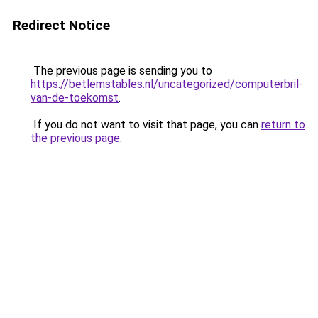
Redirect Notice
The previous page is sending you to
https://betlemstables.nl/uncategorized/computerbril-
van-de-toekomst
.
If you do not want to visit that page, you can
return to
the previous page
.