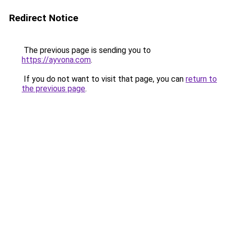
Redirect Notice
The previous page is sending you to
https://ayvona.com
.
If you do not want to visit that page, you can
return to
the previous page
.