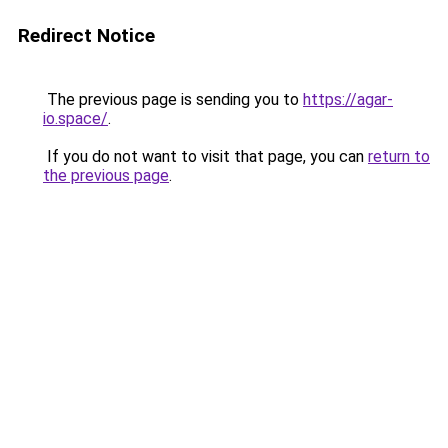
Redirect Notice
The previous page is sending you to
https://agar-
io.space/
.
If you do not want to visit that page, you can
return to
the previous page
.