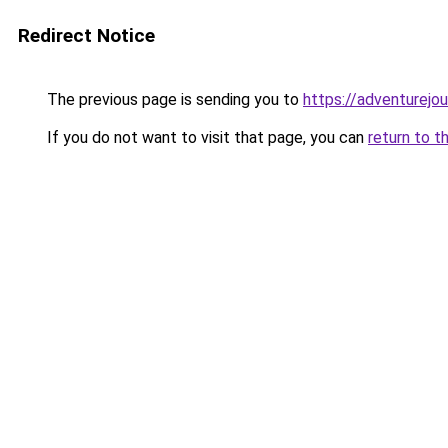
Redirect Notice
The previous page is sending you to
https://adventurejo
If you do not want to visit that page, you can
return to t