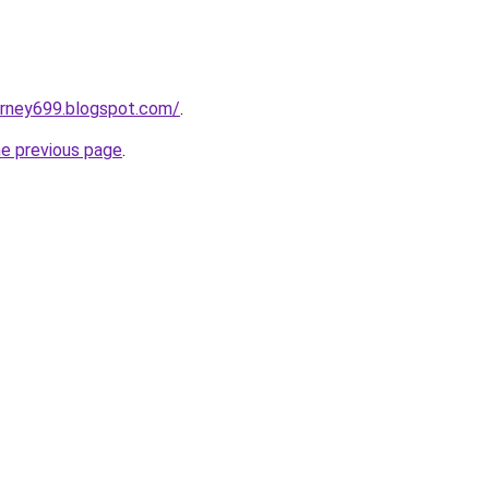
urney699.blogspot.com/
.
he previous page
.