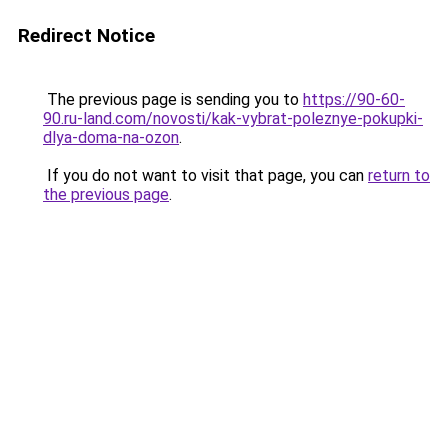
Redirect Notice
The previous page is sending you to
https://90-60-
90.ru-land.com/novosti/kak-vybrat-poleznye-pokupki-
dlya-doma-na-ozon
.
If you do not want to visit that page, you can
return to
the previous page
.