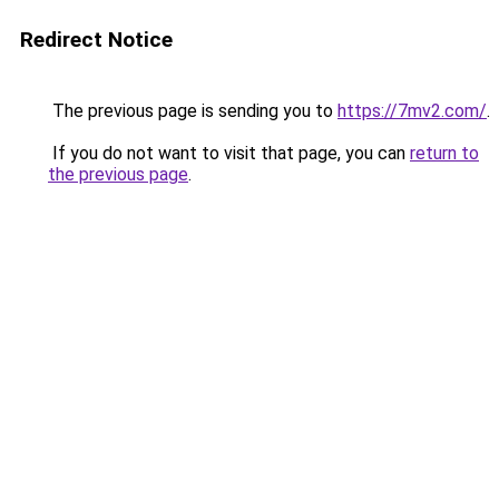
Redirect Notice
The previous page is sending you to
https://7mv2.com/
.
If you do not want to visit that page, you can
return to
the previous page
.