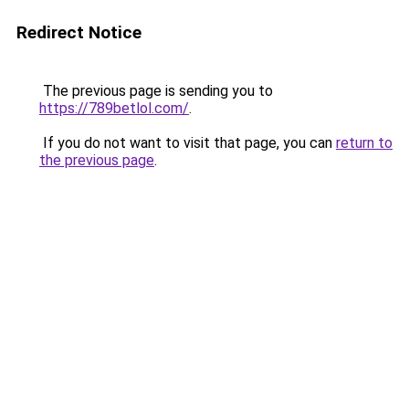
Redirect Notice
The previous page is sending you to
https://789betlol.com/
.
If you do not want to visit that page, you can
return to
the previous page
.