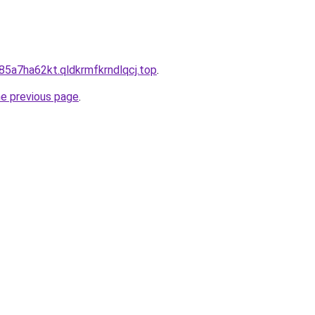
85a7ha62kt.qldkrmfkrndlqcj.top
.
he previous page
.