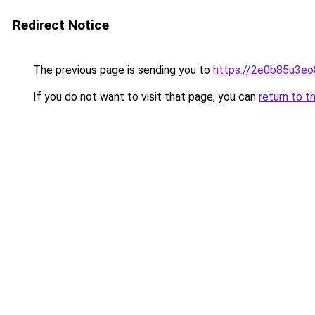
Redirect Notice
The previous page is sending you to
https://2e0b85u3eo
If you do not want to visit that page, you can
return to t