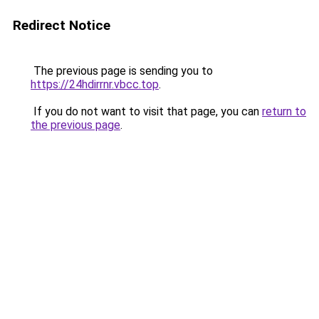
Redirect Notice
The previous page is sending you to
https://24hdirrnr.vbcc.top
.
If you do not want to visit that page, you can
return to
the previous page
.