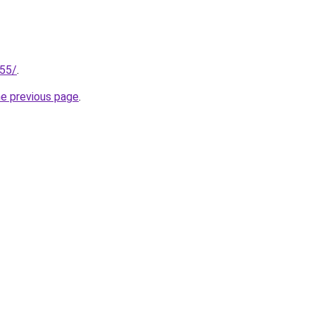
255/
.
he previous page
.