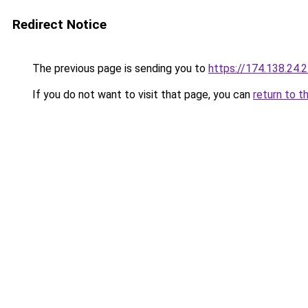
Redirect Notice
The previous page is sending you to
https://174.138.24.
If you do not want to visit that page, you can
return to t