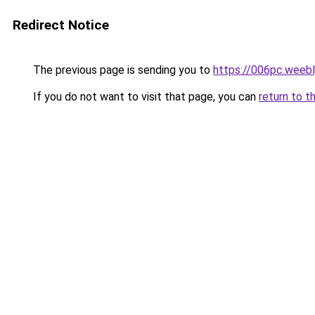
Redirect Notice
The previous page is sending you to
https://006pc.weeb
If you do not want to visit that page, you can
return to t