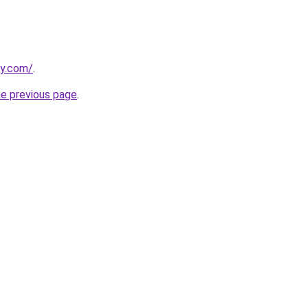
ly.com/
.
he previous page
.