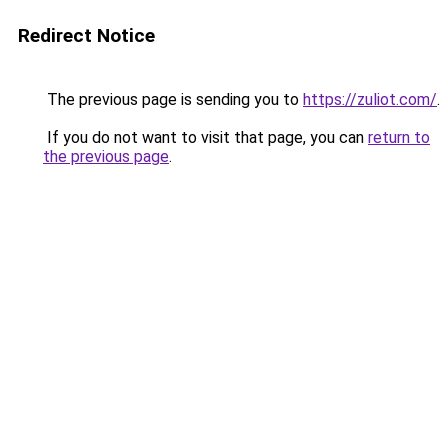
Redirect Notice
The previous page is sending you to
https://zuliot.com/
.
If you do not want to visit that page, you can
return to
the previous page
.