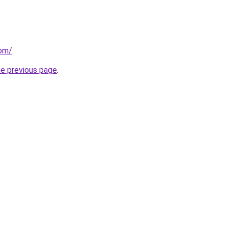
com/
.
he previous page
.