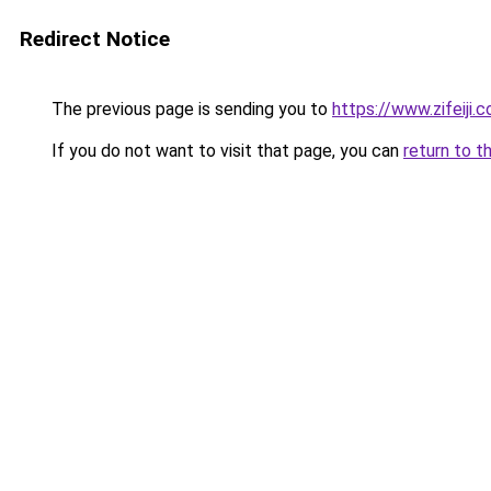
Redirect Notice
The previous page is sending you to
https://www.zifeiji.
If you do not want to visit that page, you can
return to t