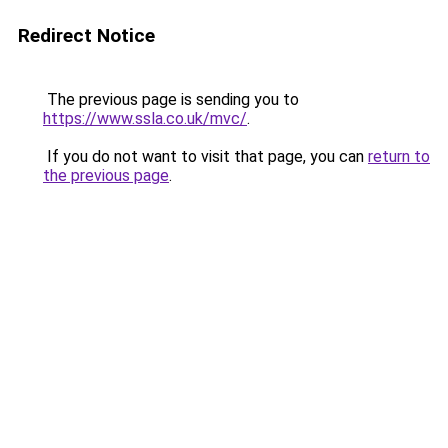
Redirect Notice
The previous page is sending you to
https://www.ssla.co.uk/mvc/
.
If you do not want to visit that page, you can
return to
the previous page
.