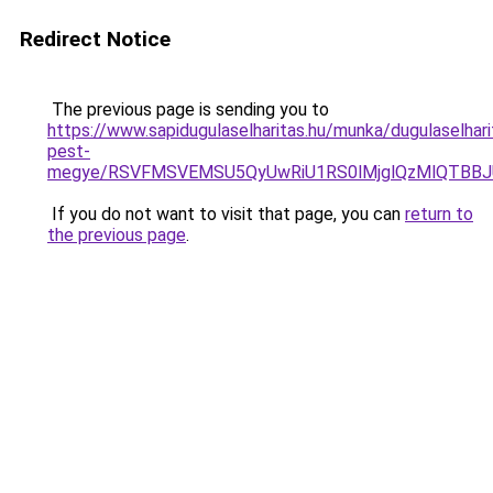
Redirect Notice
The previous page is sending you to
https://www.sapidugulaselharitas.hu/munka/dugulaselhari
pest-
megye/RSVFMSVEMSU5QyUwRiU1RS0lMjglQzMlQTBBJ
If you do not want to visit that page, you can
return to
the previous page
.