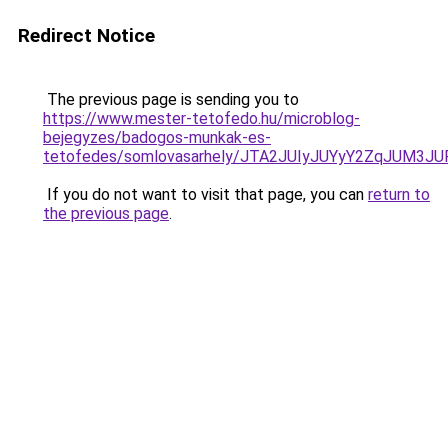
Redirect Notice
The previous page is sending you to
https://www.mester-tetofedo.hu/microblog-
bejegyzes/badogos-munkak-es-
tetofedes/somlovasarhely/JTA2JUIyJUYyY2ZqJUM3
If you do not want to visit that page, you can
return to
the previous page
.