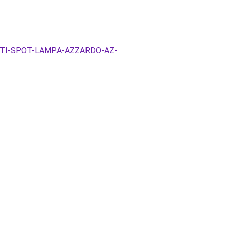
EZETI-SPOT-LAMPA-AZZARDO-AZ-