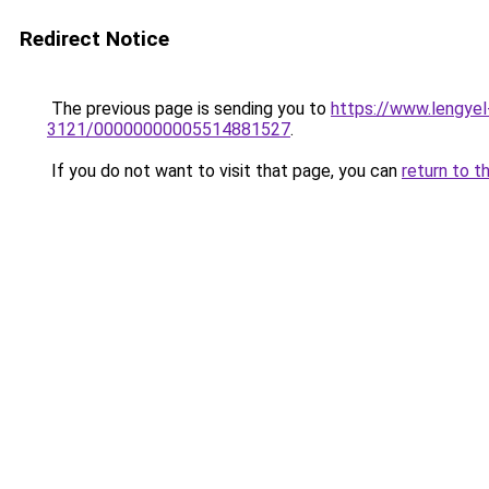
Redirect Notice
The previous page is sending you to
https://www.lengy
3121/00000000005514881527
.
If you do not want to visit that page, you can
return to t