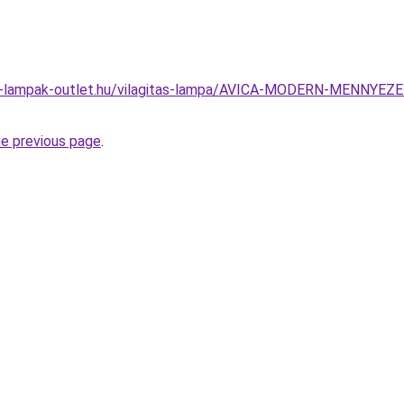
el-lampak-outlet.hu/vilagitas-lampa/AVICA-MODERN-MENNY
he previous page
.