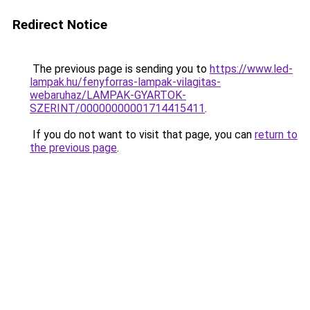
Redirect Notice
The previous page is sending you to
https://www.led-
lampak.hu/fenyforras-lampak-vilagitas-
webaruhaz/LAMPAK-GYARTOK-
SZERINT/00000000001714415411
.
If you do not want to visit that page, you can
return to
the previous page
.