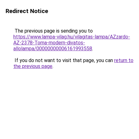
Redirect Notice
The previous page is sending you to
https://www.lampa-vilag.hu/vilagitas-lampa/AZzardo-
AZ-2378-Toma-modern-divatos-
allolampa/00000000006161993558
.
If you do not want to visit that page, you can
return to
the previous page
.