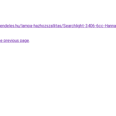
endeles.hu/lampa-hazhozszallitas/Searchlight-3406-6cc-Hanna
he previous page
.