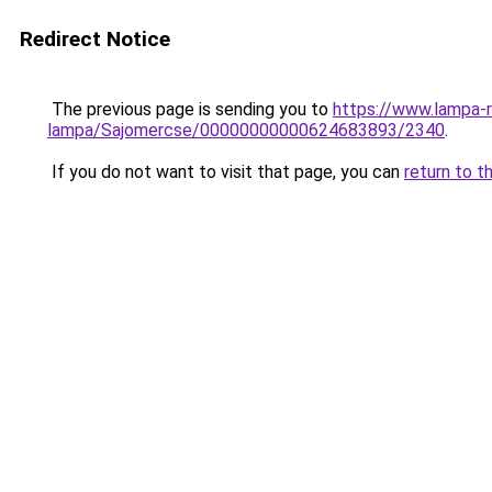
Redirect Notice
The previous page is sending you to
https://www.lampa-r
lampa/Sajomercse/00000000000624683893/2340
.
If you do not want to visit that page, you can
return to t