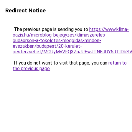
Redirect Notice
The previous page is sending you to
https://www.klima-
oazis.hu/microblog-bejegyzes/klimaszereles-
budaorson-a-tokeletes-megoldas-minden-
evszakban/budapest/20-kerulet-
pesterzsebet/MCUyMyVFQ3ZnJUEwJTNEJUY5JTlDbSV
If you do not want to visit that page, you can
return to
the previous page
.