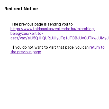
Redirect Notice
The previous page is sending you to
https://www.foldmunkaszentendre.hu/microblog-
bejegyzes/kertito-
asas/vac/eiU5Q1IlQURjJUIyJTg1JTBBJUVCJTkwJU
If you do not want to visit that page, you can
return to
the previous page
.