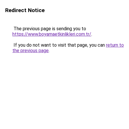
Redirect Notice
The previous page is sending you to
https://www.boyamaetkinlikleri.com.tr/
.
If you do not want to visit that page, you can
return to
the previous page
.