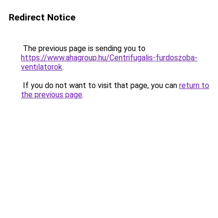
Redirect Notice
The previous page is sending you to
https://www.ahagroup.hu/Centrifugalis-furdoszoba-
ventilatorok
.
If you do not want to visit that page, you can
return to
the previous page
.