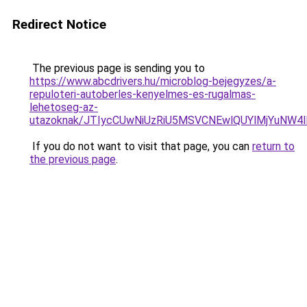
Redirect Notice
The previous page is sending you to
https://www.abcdrivers.hu/microblog-bejegyzes/a-
repuloteri-autoberles-kenyelmes-es-rugalmas-
lehetoseg-az-
utazoknak/JTIycCUwNiUzRiU5MSVCNEwlQUYlMjYuNW4l
If you do not want to visit that page, you can
return to
the previous page
.