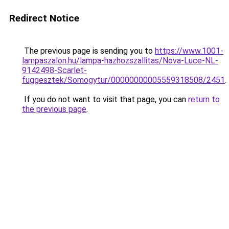
Redirect Notice
The previous page is sending you to
https://www.1001-
lampaszalon.hu/lampa-hazhozszallitas/Nova-Luce-NL-
9142498-Scarlet-
fuggesztek/Somogytur/00000000005559318508/2451
.
If you do not want to visit that page, you can
return to
the previous page
.