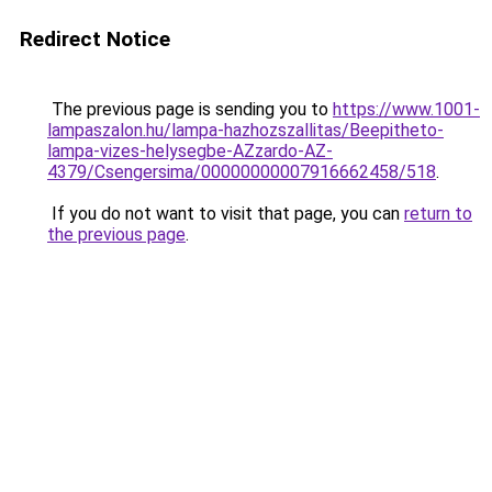
Redirect Notice
The previous page is sending you to
https://www.1001-
lampaszalon.hu/lampa-hazhozszallitas/Beepitheto-
lampa-vizes-helysegbe-AZzardo-AZ-
4379/Csengersima/00000000007916662458/518
.
If you do not want to visit that page, you can
return to
the previous page
.