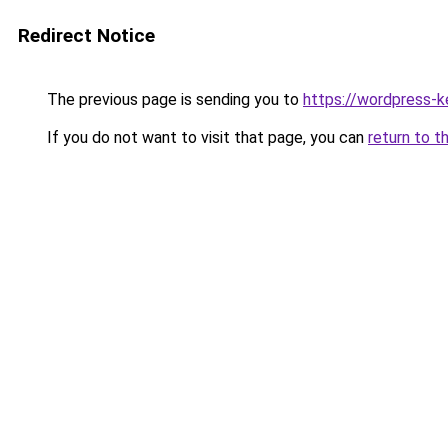
Redirect Notice
The previous page is sending you to
https://wordpress-k
If you do not want to visit that page, you can
return to t