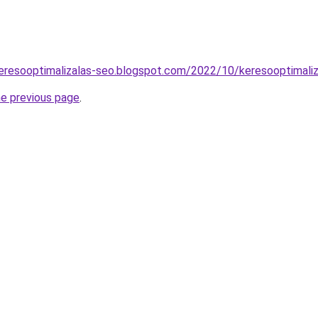
eresooptimalizalas-seo.blogspot.com/2022/10/keresooptimaliz
he previous page
.