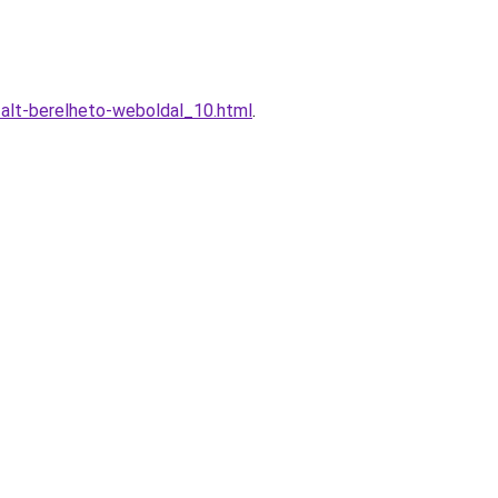
alt-berelheto-weboldal_10.html
.