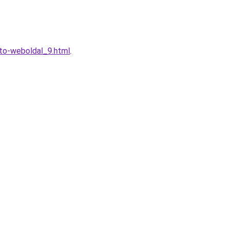
eto-weboldal_9.html
.