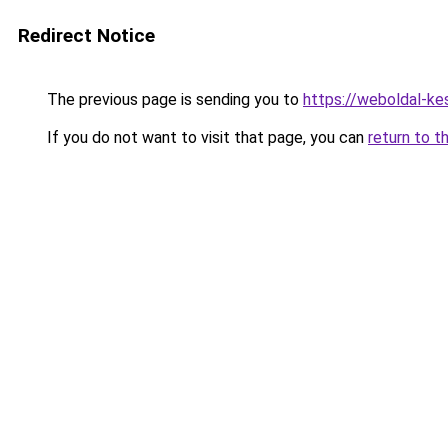
Redirect Notice
The previous page is sending you to
https://weboldal-ke
If you do not want to visit that page, you can
return to t