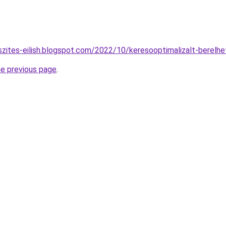
szites-eilish.blogspot.com/2022/10/keresooptimalizalt-berelh
he previous page
.