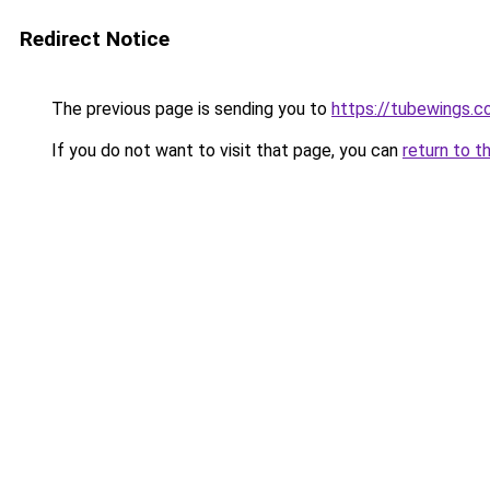
Redirect Notice
The previous page is sending you to
https://tubewings.
If you do not want to visit that page, you can
return to t