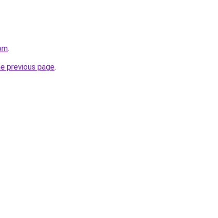
com
.
he previous page
.