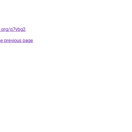
n.org/q7vbg2
.
he previous page
.