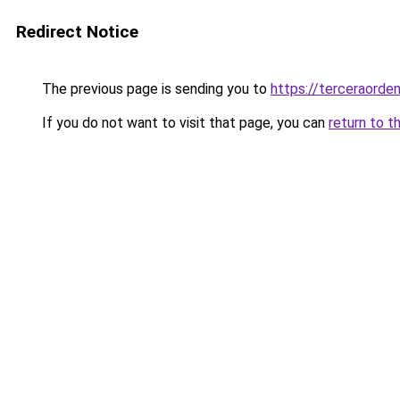
Redirect Notice
The previous page is sending you to
https://terceraorde
If you do not want to visit that page, you can
return to t