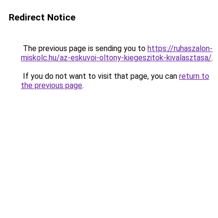
Redirect Notice
The previous page is sending you to
https://ruhaszalon-
miskolc.hu/az-eskuvoi-oltony-kiegeszitok-kivalasztasa/
.
If you do not want to visit that page, you can
return to
the previous page
.